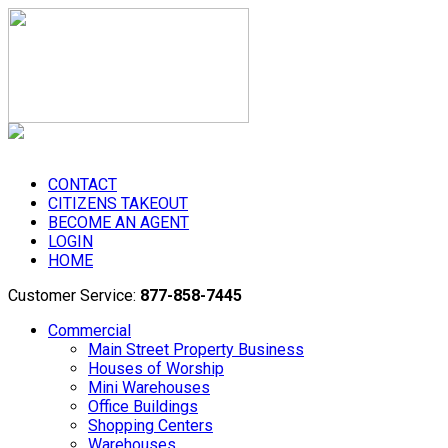
CONTACT
CITIZENS TAKEOUT
BECOME AN AGENT
LOGIN
HOME
Customer Service:
877-858-7445
Commercial
Main Street Property Business
Houses of Worship
Mini Warehouses
Office Buildings
Shopping Centers
Warehouses