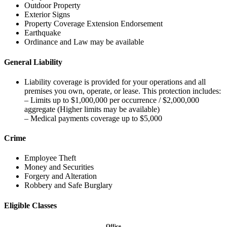
Outdoor Property
Exterior Signs
Property Coverage Extension Endorsement
Earthquake
Ordinance and Law may be available
General Liability
Liability coverage is provided for your operations and all
premises you own, operate, or lease. This protection includes:
– Limits up to $1,000,000 per occurrence / $2,000,000
aggregate (Higher limits may be available)
– Medical payments coverage up to $5,000
Crime
Employee Theft
Money and Securities
Forgery and Alteration
Robbery and Safe Burglary
Eligible Classes
Office