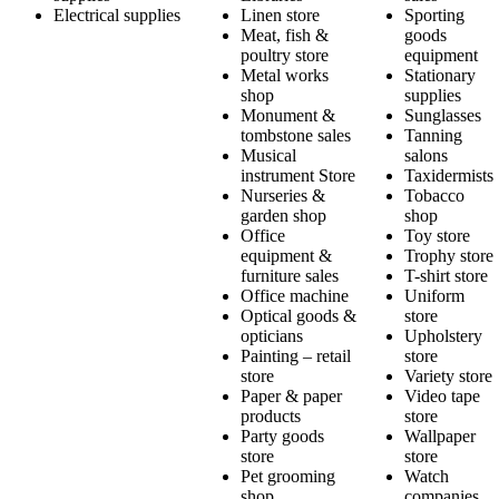
Electrical supplies
Linen store
Sporting
Meat, fish &
goods
poultry store
equipment
Metal works
Stationary
shop
supplies
Monument &
Sunglasses
tombstone sales
Tanning
Musical
salons
instrument Store
Taxidermists
Nurseries &
Tobacco
garden shop
shop
Office
Toy store
equipment &
Trophy store
furniture sales
T-shirt store
Office machine
Uniform
Optical goods &
store
opticians
Upholstery
Painting – retail
store
store
Variety store
Paper & paper
Video tape
products
store
Party goods
Wallpaper
store
store
Pet grooming
Watch
shop
companies