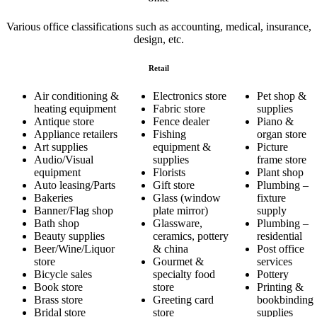
Various office classifications such as accounting, medical, insurance,
design, etc.
Retail
Air conditioning &
Electronics store
Pet shop &
heating equipment
Fabric store
supplies
Antique store
Fence dealer
Piano &
Appliance retailers
Fishing
organ store
Art supplies
equipment &
Picture
Audio/Visual
supplies
frame store
equipment
Florists
Plant shop
Auto leasing/Parts
Gift store
Plumbing –
Bakeries
Glass (window
fixture
Banner/Flag shop
plate mirror)
supply
Bath shop
Glassware,
Plumbing –
Beauty supplies
ceramics, pottery
residential
Beer/Wine/Liquor
& china
Post office
store
Gourmet &
services
Bicycle sales
specialty food
Pottery
Book store
store
Printing &
Brass store
Greeting card
bookbinding
Bridal store
store
supplies