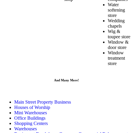
Water
softening
store
Wedding
chapels
Wig &
toupee store
Window &
door store
Window
treatment
store
And Many More!
Main Street Property Business
Houses of Worship
Mini Warehouses
Office Buildings
Shopping Centers
Warehouses