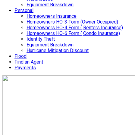
Equipment Breakdown
Personal
Homeowners Insurance
Homeowners HO-3 Form (Owner Occupied)
Homeowners HO-4 Form ( Renters Insurance)
Homeowners HO-6 Form ( Condo Insurance)
Identity Theft
Equipment Breakdown
Hurricane Mitigation Discount
Flood
Find an Agent
Payments