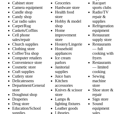
Cabinet store
Groceries
Racquet
Camera equipment
Hardware store
sports clubs
Candle shop
Health food
Radio/TV
Candy shop
store
repair &
Car radio sales
Hobby & model
supplies
Carpet/Rug
shop
Refrigeration
Caskets/Coffins
Home
equipment
Cell phone
improvement
Restaurant
sales/repair
store
supply store
Church supplies
Hosiery/Lingerie
Restaurants
Clothing store
Household
— full
Coffee/Tea shop
appliances
cooking with
Computer retailers
Ice cream
fryers
Convenience store
parlors
Restaurants
Cosmetic store
Janitorial
— limited
Craft supplies
supplies
cooking
Cutlery store
Juice bars
Sewing
Delicatessens
Kitchen
machine
Department/General
accessories
store
store
Knives & scissor
Shoe store &
Doughnut shop
store
repair
Draperies
Lamps &
Sign store
Drug store
lighting fixtures
Sound
Education/School
Leather goods
equipment
supplies
Libraries
sales