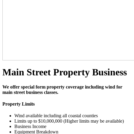
Main Street Property Business
We offer special form property coverage including wind for
main street business classes.
Property Limits
Wind available including all coastal counties
Limits up to $10,000,000 (Higher limits may be available)
Business Income
Equipment Breakdown