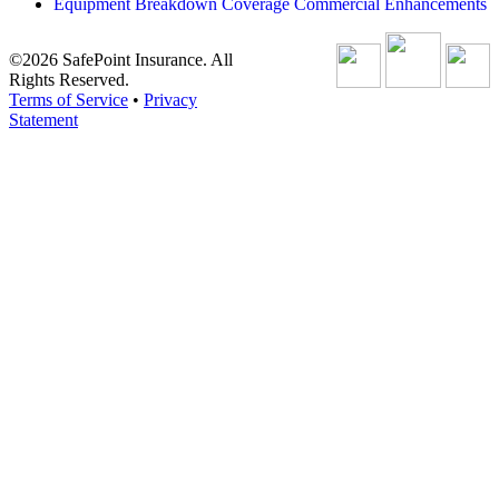
Equipment Breakdown Coverage Commercial Enhancements
©2026 SafePoint Insurance. All
Rights Reserved.
Terms of Service
•
Privacy
Statement