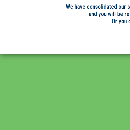
We have consolidated our si
and you will be r
Or you 