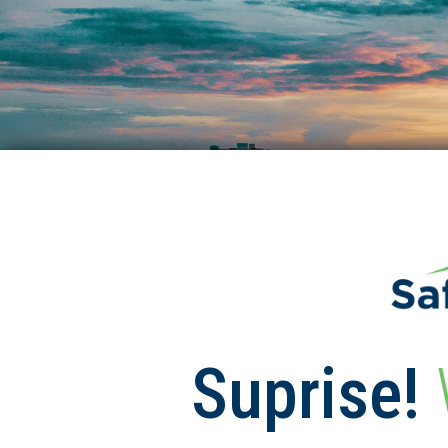
Suprise!